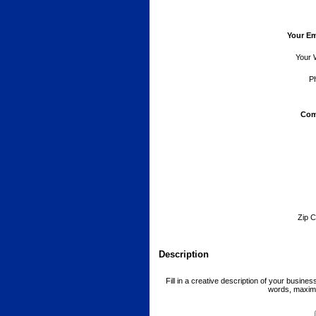
Your Em
Your 
P
Com
Zip C
Description
Fill in a creative description of your busine
words, maxim