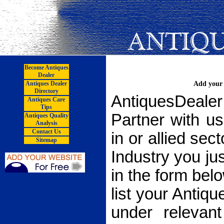
Become Antiques
Dealer
Antiques Dealer
Add your 
Directory
AntiquesDea
Antiques Care
Tips
Partner with u
Antiques Quality
Analysis
Contact Us
in or allied sec
Sitemap
Industry you just
in the form bel
list your Anti
under relevan