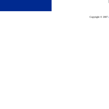
Copyright © 2007