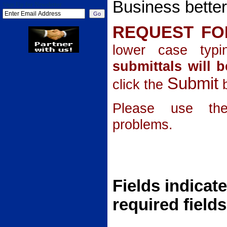
Business better
Sign Up for Newsletter
REQUEST F
lower case typ
submittals will b
Submit
click the
b
Please use the
problems.
Fields indicate
required fields